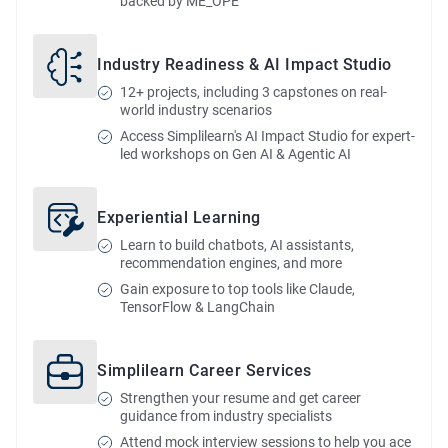
backed by ME_OPE
Industry Readiness & AI Impact Studio
12+ projects, including 3 capstones on real-
world industry scenarios
Access Simplilearn's AI Impact Studio for expert-
led workshops on Gen AI & Agentic AI
Experiential Learning
Learn to build chatbots, AI assistants,
recommendation engines, and more
Gain exposure to top tools like Claude,
TensorFlow & LangChain
Simplilearn Career Services
Strengthen your resume and get career
guidance from industry specialists
Attend mock interview sessions to help you ace