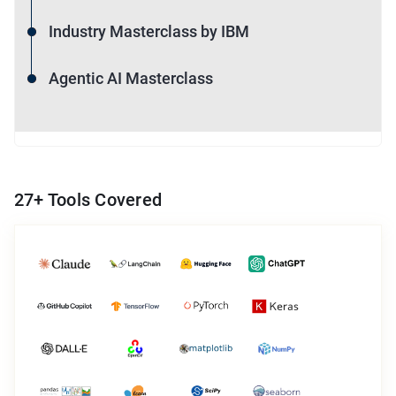
Industry Masterclass by IBM
Agentic AI Masterclass
27
+ Tools Covered