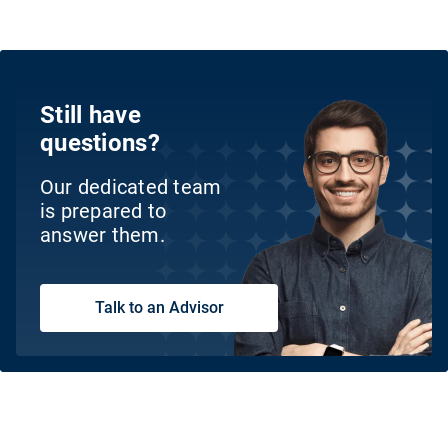
Still have
questions?
Our dedicated team
is prepared to
answer them.
Talk to an Advisor