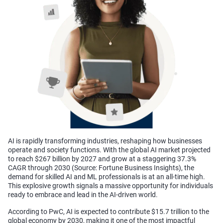
AI is rapidly transforming industries, reshaping how businesses
operate and society functions. With the global AI market projected
to reach $267 billion by 2027 and grow at a staggering 37.3%
CAGR through 2030
(Source: Fortune Business Insights), the
demand for skilled AI and ML professionals is at an all-time high.
This explosive growth signals a massive opportunity for individuals
ready to embrace and lead in the AI-driven world.
According to PwC, AI is expected to contribute $15.7 trillion to the
global economy by 2030, making it one of the most impactful