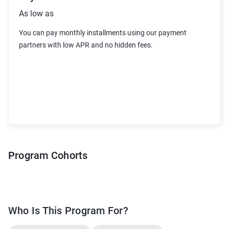
As low as
You can pay monthly installments using our payment
partners with low APR and no hidden fees
.
Program Cohorts
Who Is This Program For?