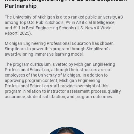
Partnership
The University of Michigan is a top-ranked public university, #3
among Top U.S. Public Schools, #9 in Artificial Intelligence,
and #11 in Best Engineering Schools (U.S. News & World
Report, 2025).
Michigan Engineering Professional Education has chosen
Simplilearn
to power this program through Simplilearn's
award-winning immersive learning model.
The program curriculum is vetted by Michigan Engineering
Professional Education, although the instructors are not
employees of the University of Michigan. In addition to
approving program content, Michigan Engineering
Professional Education staff provides oversight of this
program in relation to instructor assessment process, quality
assurance, student satisfaction, and program outcomes.