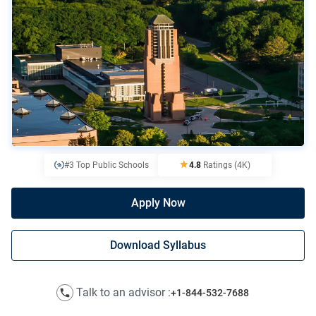
#3 Top Public Schools
4.8
Ratings
(4K)
Apply Now
Download Syllabus
Talk to an advisor :
+1-844-532-7688