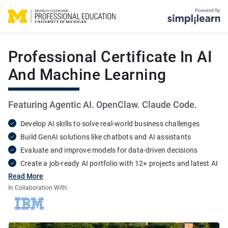
Simplilearn - Onl
Michigan Engineering Professional Education - Online Certific
Professional Certificate In AI
And Machine Learning
Featuring Agentic AI. OpenClaw. Claude Code.
Develop AI skills to solve real-world business challenges
Build GenAI solutions like chatbots and AI assistants
Evaluate and improve models for data-driven decisions
Create a job-ready AI portfolio with 12+ projects and latest AI
tools
Read More
In Collaboration With: