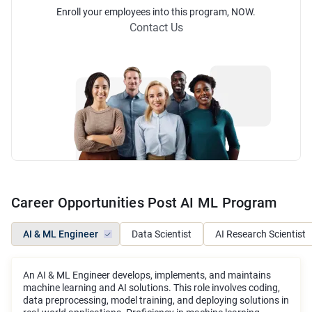
Enroll
your employees into this
program
, NOW.
Contact Us
Career Opportunities Post AI ML Program
AI & ML Engineer
Data Scientist
AI Research Scientist
An AI & ML Engineer develops, implements, and maintains
machine learning and AI solutions. This role involves coding,
data preprocessing, model training, and deploying solutions in