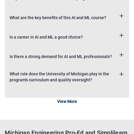
What are the key benefits of this AI and ML course?
Is a career in AI and ML a good choice?
Is there a strong demand for AI and ML professionals?
What role does the University of Michigan play in the
program's curriculum and quality oversight?
View More
Michigan Engineering Pro-Ed and Simplilearn