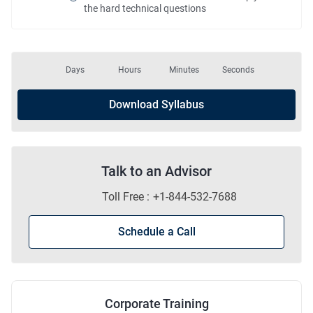
the hard technical questions
Days
Hours
Minutes
Seconds
Download Syllabus
Talk to an Advisor
Toll Free :
+1-844-532-7688
Schedule a Call
Corporate Training