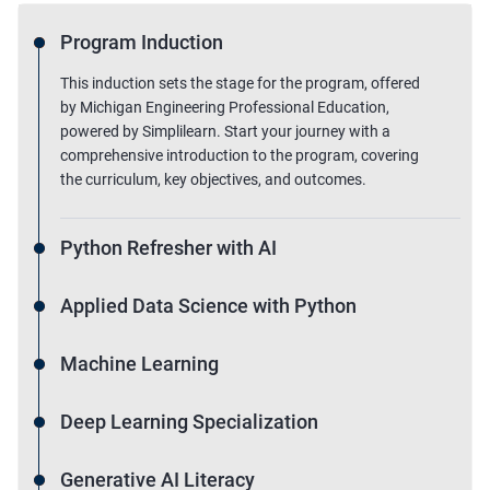
Program Induction
This induction sets the stage for the program, offered
by Michigan Engineering Professional Education,
powered by Simplilearn. Start your journey with a
comprehensive introduction to the program, covering
the curriculum, key objectives, and outcomes.
Python Refresher with AI
Applied Data Science with Python
Machine Learning
Deep Learning Specialization
Generative AI Literacy