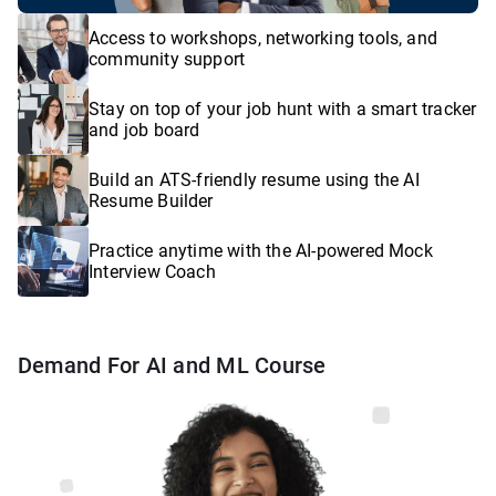
Access to workshops, networking tools, and
community support
Stay on top of your job hunt with a smart tracker
and job board
Build an ATS-friendly resume using the AI
Resume Builder
Practice anytime with the AI-powered Mock
Interview Coach
Demand For AI and ML Course