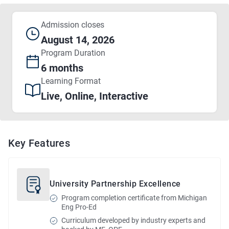
Admission closes
August 14, 2026
Program
Duration
6 months
Learning Format
Live, Online, Interactive
Key Features
University Partnership Excellence
Program completion certificate from Michigan
Eng Pro-Ed
Curriculum developed by industry experts and