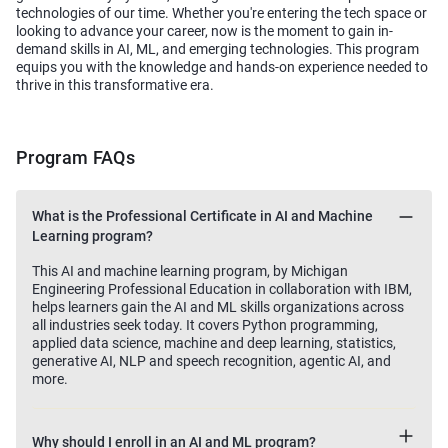
technologies of our time. Whether you're entering the tech space or
looking to advance your career, now is the moment to gain in-
demand skills in AI, ML, and emerging technologies. This program
equips you with the knowledge and hands-on experience needed to
thrive in this transformative era.
Program FAQs
What is the Professional Certificate in AI and Machine
Learning program?
This AI and machine learning program, by Michigan
Engineering Professional Education in collaboration with IBM,
helps learners gain the AI and ML skills organizations across
all industries seek today. It covers Python programming,
applied data science, machine and deep learning, statistics,
generative AI, NLP and speech recognition, agentic AI, and
more.
Why should I enroll in an AI and ML program?