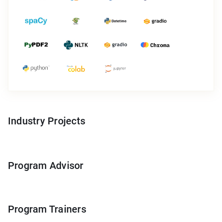
Industry Projects
Program Advisor
Program Trainers