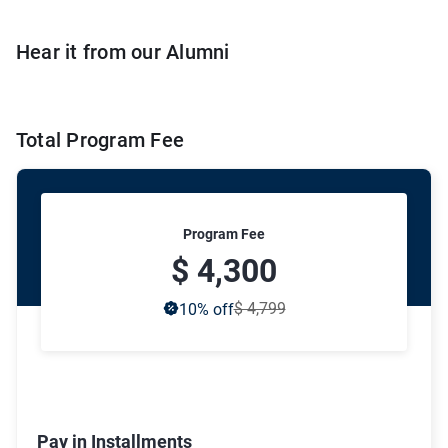
Hear it from our Alumni
Total Program Fee
Program Fee
$ 4,300
$ 4,799
10
% off
Pay in Installments