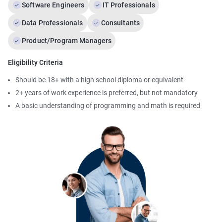
Software Engineers
IT Professionals
Data Professionals
Consultants
Product/Program Managers
Eligibility Criteria
Should be 18+ with a high school diploma or equivalent
2+ years of work experience is preferred, but not mandatory
A basic understanding of programming and math is required