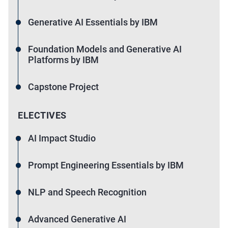
Generative AI Essentials by IBM
Foundation Models and Generative AI
Platforms by IBM
Capstone Project
ELECTIVES
AI Impact Studio
Prompt Engineering Essentials by IBM
NLP and Speech Recognition
Advanced Generative AI