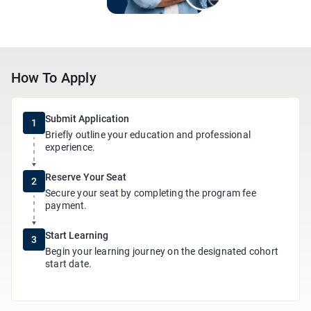
How To Apply
Submit Application
1
Briefly outline your education and professional
experience.
Reserve Your Seat
2
Secure your seat by completing the program fee
payment.
Start Learning
3
Begin your learning journey on the designated cohort
start date.