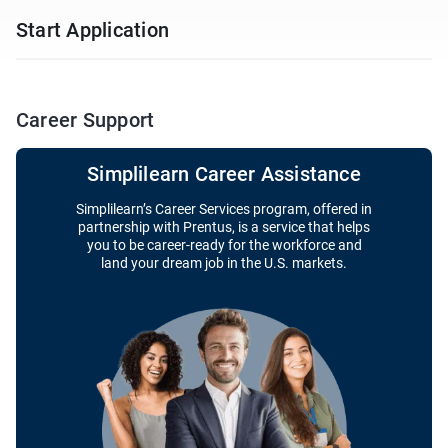
Start Application
Career Support
Simplilearn Career Assistance
Simplilearn’s Career Services program, offered in
partnership with Prentus, is a service that helps
you to be career-ready for the workforce and
land your dream job in the U.S. markets.