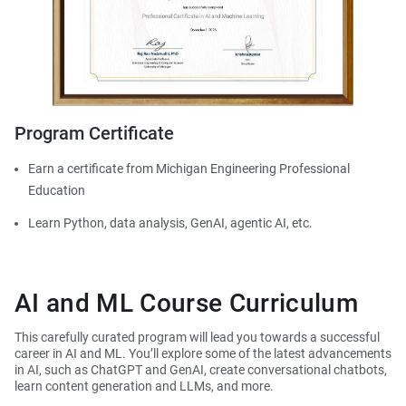
Program Certificate
Earn a certificate from Michigan Engineering Professional
Education
Learn Python, data analysis, GenAI, agentic AI, etc.
AI and ML Course Curriculum
This carefully curated program will lead you towards a successful
career in AI and ML. You’ll explore some of the latest advancements
in AI, such as ChatGPT and GenAI, create conversational chatbots,
learn content generation and LLMs, and more.