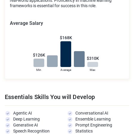
real-world applications. Proficiency in machine learning
frameworks is essential for success in this role.
Average Salary
$168K
$126K
$310K
Min
Average
Max
Essentials Skills You will Develop
Agentic AI
Conversational AI
Deep Learning
Ensemble Learning
Generative AI
Prompt Engineering
Speech Recognition
Statistics