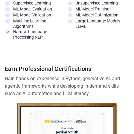
Supervised Learning
Unsupervised Learning
ML Model Evaluation
ML Model Training
ML Model Validation
ML Model Optimization
Machine Learning
Large Language Models
Algorithms
LLMs
Natural Language
Processing NLP
Earn Professional Certifications
Gain hands-on experience in Python, generative AI, and
agentic frameworks while developing in-demand skills
such as AI automation and LLM literacy.