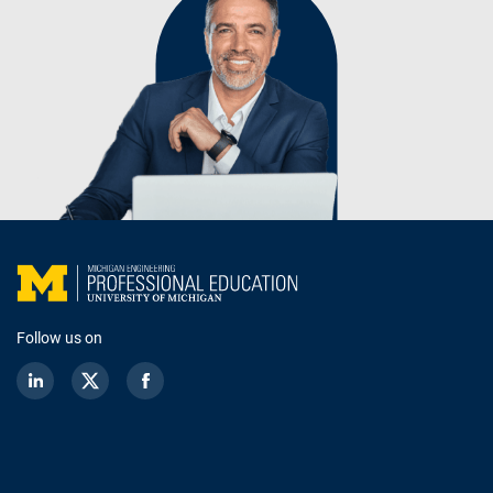
Follow us on
LinkedIn
Twitter
Facebook