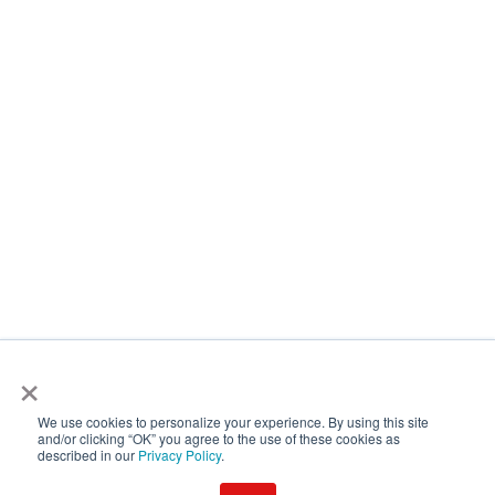
×
We use cookies to personalize your experience. By using this site
and/or clicking “OK” you agree to the use of these cookies as
described in our
Privacy Policy
.