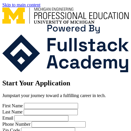
Skip to main content
Start Your Application
Jumpstart your journey toward a fulfilling career in tech.
Leave
First Name
this
Last Name
field
Email
blank
Phone Number
Zip Code