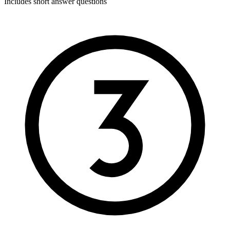
Includes short answer questions