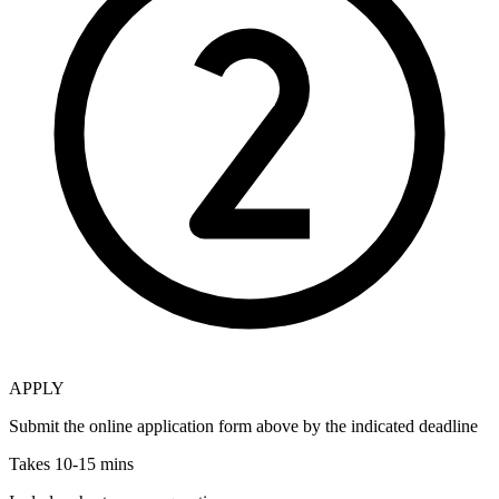
APPLY
Submit the online application form above by the indicated deadline
Takes 10-15 mins