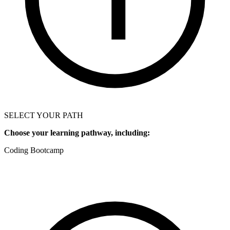
SELECT YOUR PATH
Choose your learning pathway, including:
Coding Bootcamp