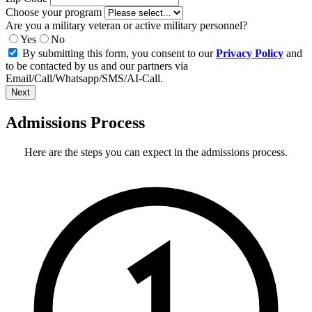
Choose your program
Are you a military veteran or active military personnel?
Yes
No
By submitting this form, you consent to our
Privacy Policy
and
to be contacted by us and our partners via
Email/Call/Whatsapp/SMS/AI-Call.
Next
Admissions Process
Here are the steps you can expect in the admissions process.