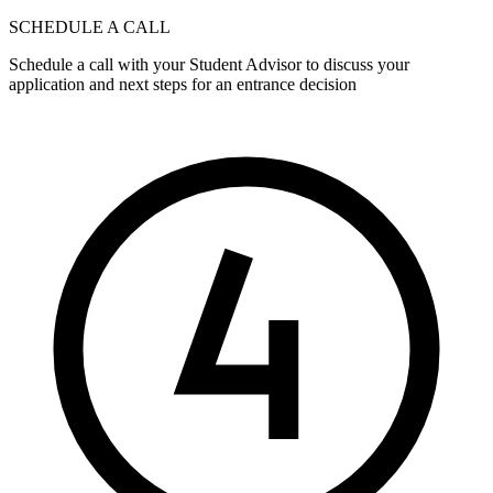
SCHEDULE A CALL
Schedule a call with your Student Advisor to discuss your
application and next steps for an entrance decision