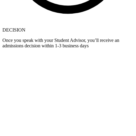
DECISION
Once you speak with your Student Advisor, you’ll receive an
admissions decision within 1-3 business days