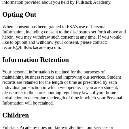
information provided about you held by Fullstack Academy.
Opting Out
Where consent has been granted to FSA’s use of Personal
Information, including consent to the disclosures set forth above and
herein, you may withdraw such consent at any time. If you would
like to opt out and withdraw your consent, please contact:
records@fullstackacademy.com.
Information Retention
Your personal information is retained for the purposes of
maintaining business records and improving our services. Student
records are retained for the length of time as prescribed by each
individual jurisdiction in which we operate. If you are a student,
please refer to the corresponding regulatory laws of your home
jurisdiction to determine the length of time in which your Personal
Information will be retained.
Children
Fullstack Academy does not knowingly direct our services or