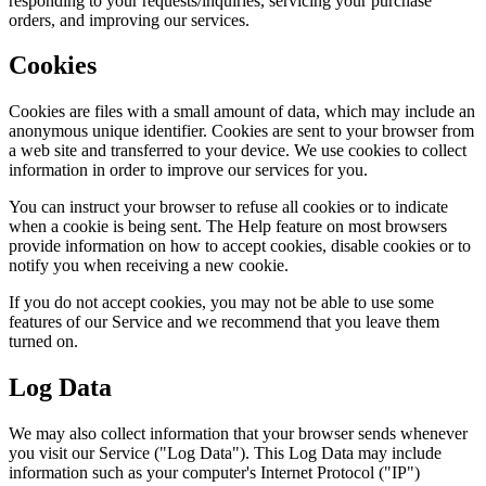
responding to your requests/inquiries, servicing your purchase
orders, and improving our services.
Cookies
Cookies are files with a small amount of data, which may include an
anonymous unique identifier. Cookies are sent to your browser from
a web site and transferred to your device. We use cookies to collect
information in order to improve our services for you.
You can instruct your browser to refuse all cookies or to indicate
when a cookie is being sent. The Help feature on most browsers
provide information on how to accept cookies, disable cookies or to
notify you when receiving a new cookie.
If you do not accept cookies, you may not be able to use some
features of our Service and we recommend that you leave them
turned on.
Log Data
We may also collect information that your browser sends whenever
you visit our Service ("Log Data"). This Log Data may include
information such as your computer's Internet Protocol ("IP")