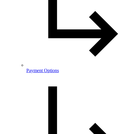
Payment Options