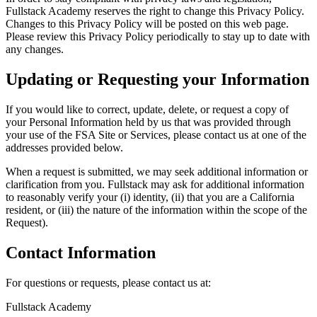
Fullstack Academy reserves the right to change this Privacy Policy.
Changes to this Privacy Policy will be posted on this web page.
Please review this Privacy Policy periodically to stay up to date with
any changes.
Updating or Requesting your Information
If you would like to correct, update, delete, or request a copy of
your Personal Information held by us that was provided through
your use of the FSA Site or Services, please contact us at one of the
addresses provided below.
When a request is submitted, we may seek additional information or
clarification from you. Fullstack may ask for additional information
to reasonably verify your (i) identity, (ii) that you are a California
resident, or (iii) the nature of the information within the scope of the
Request).
Contact Information
For questions or requests, please contact us at:
Fullstack Academy