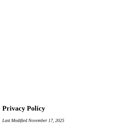
Privacy Policy
Last Modified November 17, 2025