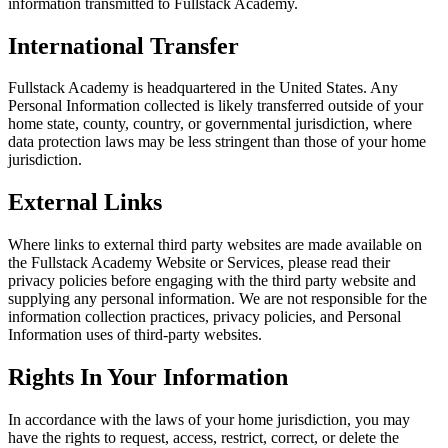
information transmitted to Fullstack Academy.
International Transfer
Fullstack Academy is headquartered in the United States. Any
Personal Information collected is likely transferred outside of your
home state, county, country, or governmental jurisdiction, where
data protection laws may be less stringent than those of your home
jurisdiction.
External Links
Where links to external third party websites are made available on
the Fullstack Academy Website or Services, please read their
privacy policies before engaging with the third party website and
supplying any personal information. We are not responsible for the
information collection practices, privacy policies, and Personal
Information uses of third-party websites.
Rights In Your Information
In accordance with the laws of your home jurisdiction, you may
have the rights to request, access, restrict, correct, or delete the