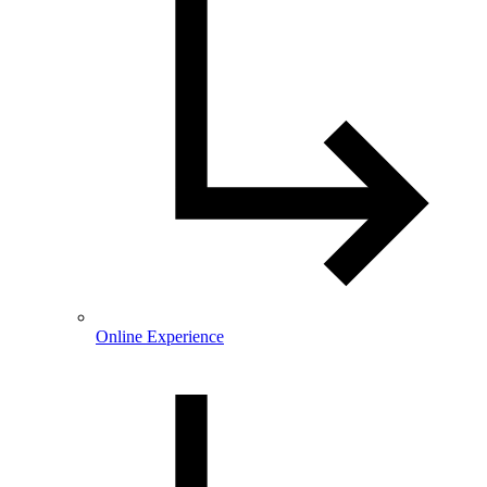
Online Experience