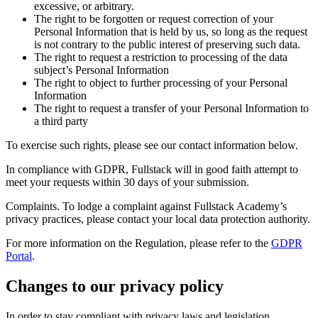
excessive, or arbitrary.
The right to be forgotten or request correction of your
Personal Information that is held by us, so long as the request
is not contrary to the public interest of preserving such data.
The right to request a restriction to processing of the data
subject’s Personal Information
The right to object to further processing of your Personal
Information
The right to request a transfer of your Personal Information to
a third party
To exercise such rights, please see our contact information below.
In compliance with GDPR, Fullstack will in good faith attempt to
meet your requests within 30 days of your submission.
Complaints. To lodge a complaint against Fullstack Academy’s
privacy practices, please contact your local data protection authority.
For more information on the Regulation, please refer to the
GDPR
Portal
.
Changes to our privacy policy
In order to stay compliant with privacy laws and legislation,