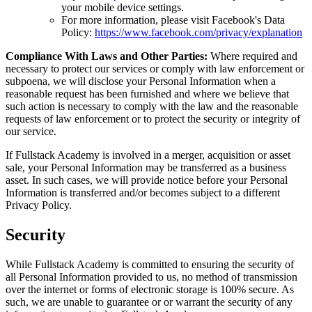
your mobile device settings.
For more information, please visit Facebook's Data
Policy:
https://www.facebook.com/privacy/explanation
Compliance With Laws and Other Parties:
Where required and
necessary to protect our services or comply with law enforcement or
subpoena, we will disclose your Personal Information when a
reasonable request has been furnished and where we believe that
such action is necessary to comply with the law and the reasonable
requests of law enforcement or to protect the security or integrity of
our service.
If Fullstack Academy is involved in a merger, acquisition or asset
sale, your Personal Information may be transferred as a business
asset. In such cases, we will provide notice before your Personal
Information is transferred and/or becomes subject to a different
Privacy Policy.
Security
While Fullstack Academy is committed to ensuring the security of
all Personal Information provided to us, no method of transmission
over the internet or forms of electronic storage is 100% secure. As
such, we are unable to guarantee or or warrant the security of any