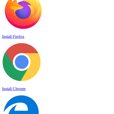
Install Firefox
Install Chrome