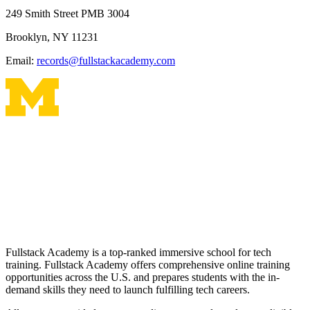
249 Smith Street PMB 3004
Brooklyn, NY 11231
Email:
records@fullstackacademy.com
Fullstack Academy is a top-ranked immersive school for tech
training. Fullstack Academy offers comprehensive online training
opportunities across the U.S. and prepares students with the in-
demand skills they need to launch fulfilling tech careers.