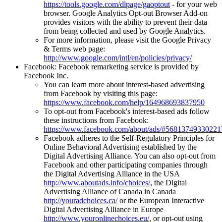
https://tools.google.com/dlpage/gaoptout
- for your web
browser. Google Analytics Opt-out Browser Add-on
provides visitors with the ability to prevent their data
from being collected and used by Google Analytics.
For more information, please visit the Google Privacy
& Terms web page:
http://www.google.com/intl/en/policies/privacy/
Facebook: Facebook remarketing service is provided by
Facebook Inc.
You can learn more about interest-based advertising
from Facebook by visiting this page:
https://www.facebook.com/help/164968693837950
To opt-out from Facebook's interest-based ads follow
these instructions from Facebook:
https://www.facebook.com/about/ads/#56813749330221
Facebook adheres to the Self-Regulatory Principles for
Online Behavioral Advertising established by the
Digital Advertising Alliance. You can also opt-out from
Facebook and other participating companies through
the Digital Advertising Alliance in the USA
http://www.aboutads.info/choices/
, the Digital
Advertising Alliance of Canada in Canada
http://youradchoices.ca/
or the European Interactive
Digital Advertising Alliance in Europe
http://www.youronlinechoices.eu/
, or opt-out using