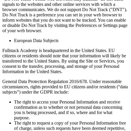
signals to the websites and other online services with which a
browser communicates. We do not support Do Not Track ("DNT").
Do Not Track is a preference you can set in your web browser to
inform websites that you do not want to be tracked. You can enable
or disable Do Not Track by visiting the Preferences or Settings page
of your web browser.
European Data Subjects
Fullstack Academy is headquartered in the United States. EU
citizens or residents should note that your information will likely be
transferred to the United States. By using the Site or Services, you
consent to the transfer, processing, and storage of your Personal
Information in the United States.
General Data Protection Regulation 2016/678. Under reasonable
circumstances, rights provided to EU citizens and/or residents (“data
subjects”) under the GDPR include:
The right to access your Personal Information and receive
confirmation as to whether or not personal data concerning
you is being processed, and if so, where and for what
purpose.
The right to request a copy of your Personal Information free
of charge, unless such requests have been deemed repetitive,