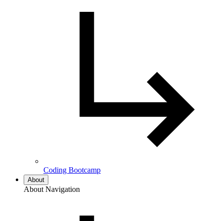
Coding Bootcamp
About
About Navigation