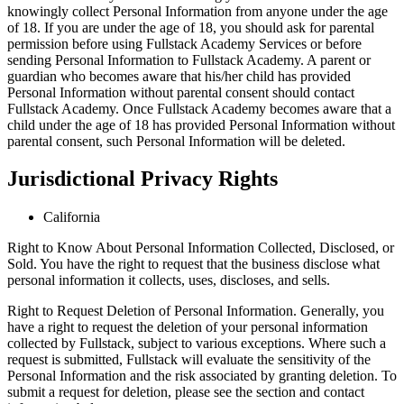
knowingly collect Personal Information from anyone under the age
of 18. If you are under the age of 18, you should ask for parental
permission before using Fullstack Academy Services or before
sending Personal Information to Fullstack Academy. A parent or
guardian who becomes aware that his/her child has provided
Personal Information without parental consent should contact
Fullstack Academy. Once Fullstack Academy becomes aware that a
child under the age of 18 has provided Personal Information without
parental consent, such Personal Information will be deleted.
Jurisdictional Privacy Rights
California
Right to Know About Personal Information Collected, Disclosed, or
Sold. You have the right to request that the business disclose what
personal information it collects, uses, discloses, and sells.
Right to Request Deletion of Personal Information. Generally, you
have a right to request the deletion of your personal information
collected by Fullstack, subject to various exceptions. Where such a
request is submitted, Fullstack will evaluate the sensitivity of the
Personal Information and the risk associated by granting deletion. To
submit a request for deletion, please see the section and contact