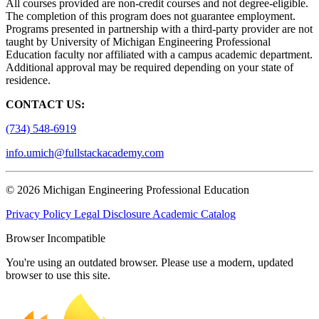
All courses provided are non-credit courses and not degree-eligible.
The completion of this program does not guarantee employment.
Programs presented in partnership with a third-party provider are not
taught by University of Michigan Engineering Professional
Education faculty nor affiliated with a campus academic department.
Additional approval may be required depending on your state of
residence.
CONTACT US:
(734) 548-6919
info.umich@fullstackacademy.com
© 2026 Michigan Engineering Professional Education
Privacy Policy
Legal Disclosure
Academic Catalog
Browser Incompatible
You're using an outdated browser. Please use a modern, updated
browser to use this site.