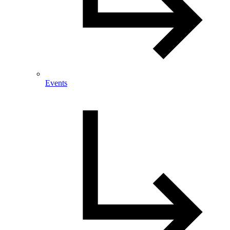
Events