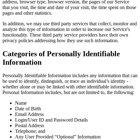
address, browser type, browser version, the pages of our Service
that you visit, the time and date of your visit, the time spent on those
pages and other statistics.
In addition, we may use third party services that collect, monitor and
analyze this type of information in order to increase our Service's
functionality. These third party service providers have their own
privacy policies addressing how they use such information.
Categories of Personally Identifiable
Information
Personally Identifiable Information includes any information that can
be used to identify, distinguish, or trace an individual’s identity -
whether alone or may be linked with other identifiable information.
Personal Information includes, but are not limited to, the following:
Name
Date of Birth
Email Address
Login/User ID and Password Details
Postal Address
Telephone; and
Any User Provided “Optional” Information