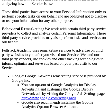
analyzing how our Service is used.
These third parties have access to your Personal Information only to
perform specific tasks on our behalf and are obligated not to disclose
or use your information for any other purpose.
Behavioral Remarketing:
We work with certain third party service
providers to collect and analyze certain Personal Information. These
third-party service providers may also perform tasks and services on
our behalf.
Fullstack Academy uses remarketing services to advertise on third
party websites to you after you visited our Service. We, and our
third party vendors, use cookies and other tracking technologies to
inform, optimize and serve ads based on your past visits to our
Service.
Google: Google AdWords remarketing service is provided by
Google Inc.
You can opt-out of Google Analytics for Display
Advertising and customize the Google Display
Network ads by visiting the Google Ads Settings page:
http://www.google.com/settings/ads
Google also recommends installing the Google
Analytics Opt-out Browser Add-on -