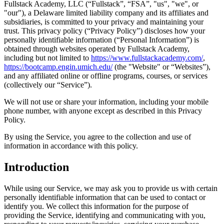
Fullstack Academy, LLC (“Fullstack”, “FSA”, "us", "we", or
"our"), a Delaware limited liability company and its affiliates and
subsidiaries, is committed to your privacy and maintaining your
trust. This privacy policy (“Privacy Policy”) discloses how your
personally identifiable information (“Personal Information”) is
obtained through websites operated by Fullstack Academy,
including but not limited to
https://www.fullstackacademy.com/
,
https://bootcamp.engin.umich.edu/
(the "Website" or “Websites”),
and any affiliated online or offline programs, courses, or services
(collectively our “Service”).
We will not use or share your information, including your mobile
phone number, with anyone except as described in this Privacy
Policy.
By using the Service, you agree to the collection and use of
information in accordance with this policy.
Introduction
While using our Service, we may ask you to provide us with certain
personally identifiable information that can be used to contact or
identify you. We collect this information for the purpose of
providing the Service, identifying and communicating with you,