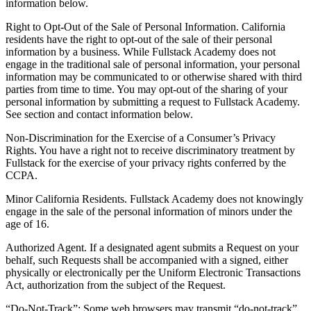
information below.
Right to Opt-Out of the Sale of Personal Information. California
residents have the right to opt-out of the sale of their personal
information by a business. While Fullstack Academy does not
engage in the traditional sale of personal information, your personal
information may be communicated to or otherwise shared with third
parties from time to time. You may opt-out of the sharing of your
personal information by submitting a request to Fullstack Academy.
See section and contact information below.
Non-Discrimination for the Exercise of a Consumer’s Privacy
Rights. You have a right not to receive discriminatory treatment by
Fullstack for the exercise of your privacy rights conferred by the
CCPA.
Minor California Residents. Fullstack Academy does not knowingly
engage in the sale of the personal information of minors under the
age of 16.
Authorized Agent. If a designated agent submits a Request on your
behalf, such Requests shall be accompanied with a signed, either
physically or electronically per the Uniform Electronic Transactions
Act, authorization from the subject of the Request.
“Do-Not-Track”: Some web browsers may transmit “do-not-track”