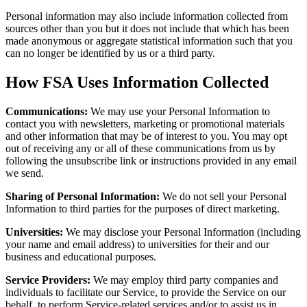
Personal information may also include information collected from
sources other than you but it does not include that which has been
made anonymous or aggregate statistical information such that you
can no longer be identified by us or a third party.
How FSA Uses Information Collected
Communications:
We may use your Personal Information to
contact you with newsletters, marketing or promotional materials
and other information that may be of interest to you. You may opt
out of receiving any or all of these communications from us by
following the unsubscribe link or instructions provided in any email
we send.
Sharing of Personal Information:
We do not sell your Personal
Information to third parties for the purposes of direct marketing.
Universities:
We may disclose your Personal Information (including
your name and email address) to universities for their and our
business and educational purposes.
Service Providers:
We may employ third party companies and
individuals to facilitate our Service, to provide the Service on our
behalf, to perform Service-related services and/or to assist us in