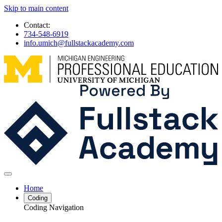
Skip to main content
Contact:
734-548-6919
info.umich@fullstackacademy.com
Home
Coding
Coding Navigation