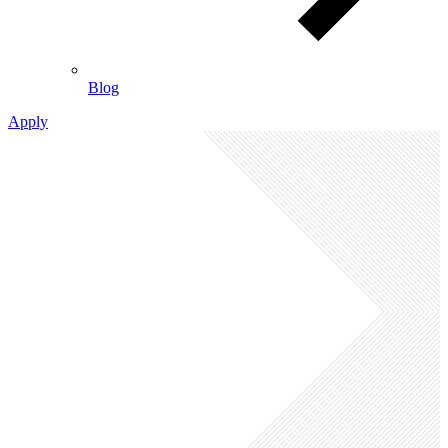
Blog
Apply