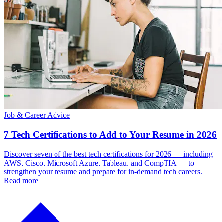
Job & Career Advice
7 Tech Certifications to Add to Your Resume in 2026
Discover seven of the best tech certifications for 2026 — including
AWS, Cisco, Microsoft Azure, Tableau, and CompTIA — to
strengthen your resume and prepare for in-demand tech careers.
Read more