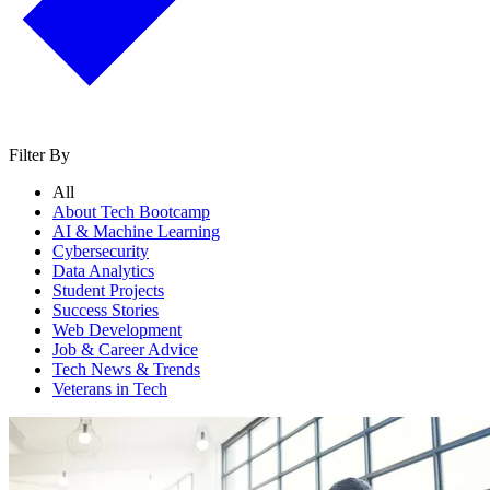
Filter By
All
About Tech Bootcamp
AI & Machine Learning
Cybersecurity
Data Analytics
Student Projects
Success Stories
Web Development
Job & Career Advice
Tech News & Trends
Veterans in Tech