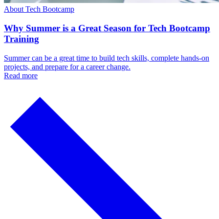
About Tech Bootcamp
Why Summer is a Great Season for Tech Bootcamp
Training
Summer can be a great time to build tech skills, complete hands-on
projects, and prepare for a career change.
Read more