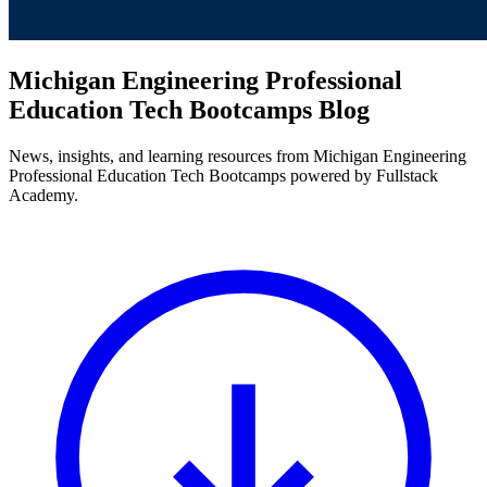
Michigan Engineering Professional
Education Tech Bootcamps Blog
News, insights, and learning resources from Michigan Engineering
Professional Education Tech Bootcamps powered by Fullstack
Academy.