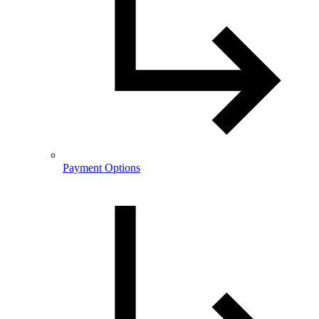
Payment Options