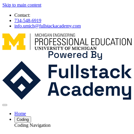
Skip to main content
Contact:
734-548-6919
info.umich@fullstackacademy.com
Home
Coding
Coding Navigation