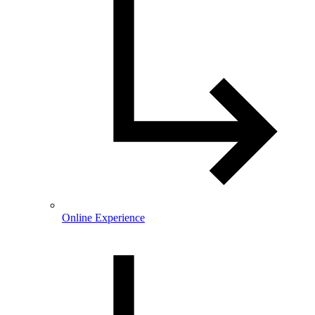
Online Experience