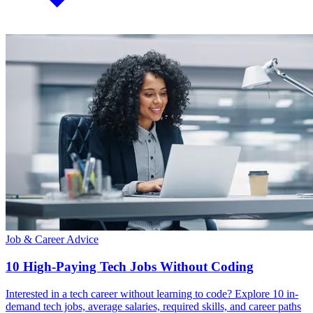
Job & Career Advice
10 High-Paying Tech Jobs Without Coding
Interested in a tech career without learning to code? Explore 10 in-
demand tech jobs, average salaries, required skills, and career paths