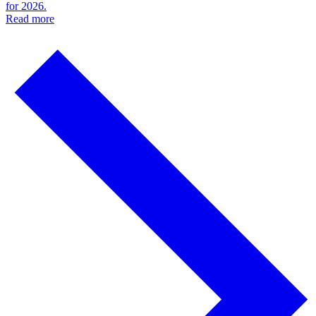
for 2026.
Read more