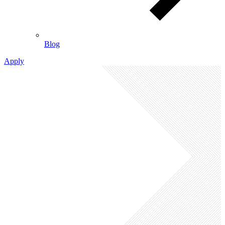
Blog
Apply