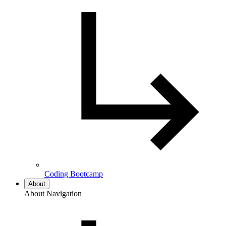
Coding Bootcamp
About
About Navigation