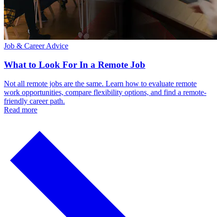
Job & Career Advice
What to Look For In a Remote Job
Not all remote jobs are the same. Learn how to evaluate remote
work opportunities, compare flexibility options, and find a remote-
friendly career path.
Read more