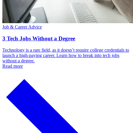
Job & Career Advice
3 Tech Jobs Without a Degree
Technology is a rare field, as it doesn’t require college credentials to
launch a high-paying career. Learn how to break into tech jobs
without a degree.
Read more