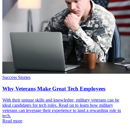
Success Stories
Why Veterans Make Great Tech Employees
With their unique skills and knowledge, military veterans can be
ideal candidates for tech roles. Read on to learn how military
veterans can leverage their experience to land a rewarding role in
tech.
Read more