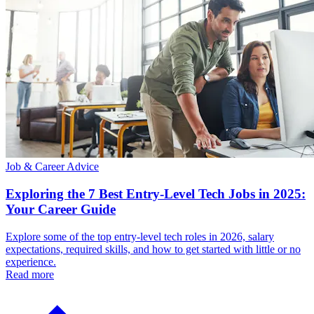
Job & Career Advice
Exploring the 7 Best Entry-Level Tech Jobs in 2025:
Your Career Guide
Explore some of the top entry-level tech roles in 2026, salary
expectations, required skills, and how to get started with little or no
experience.
Read more