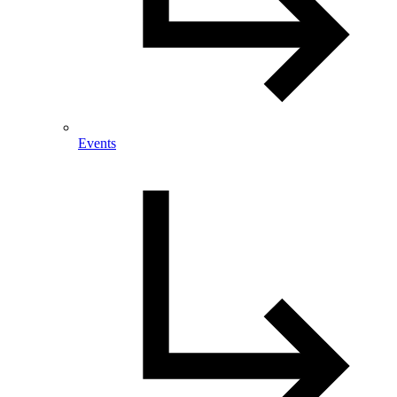
Events