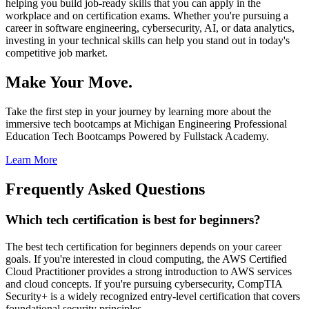
helping you build job-ready skills that you can apply in the
workplace and on certification exams. Whether you're pursuing a
career in software engineering, cybersecurity, AI, or data analytics,
investing in your technical skills can help you stand out in today's
competitive job market.
Make Your Move.
Take the first step in your journey by learning more about the
immersive tech bootcamps at Michigan Engineering Professional
Education Tech Bootcamps Powered by Fullstack Academy.
Learn More
Frequently Asked Questions
Which tech certification is best for beginners?
The best tech certification for beginners depends on your career
goals. If you're interested in cloud computing, the AWS Certified
Cloud Practitioner provides a strong introduction to AWS services
and cloud concepts. If you're pursuing cybersecurity, CompTIA
Security+ is a widely recognized entry-level certification that covers
foundational security principles.