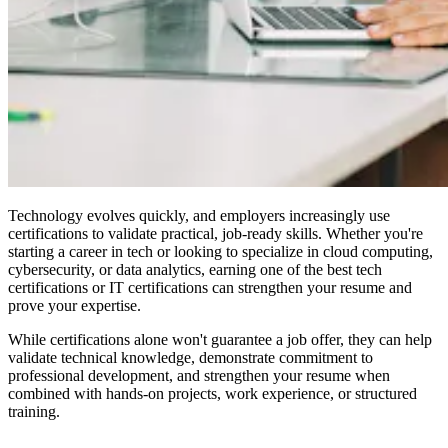
Technology evolves quickly, and employers increasingly use
certifications to validate practical, job-ready skills. Whether you're
starting a career in tech or looking to specialize in cloud computing,
cybersecurity, or data analytics, earning one of the best tech
certifications or IT certifications can strengthen your resume and
prove your expertise.
While certifications alone won't guarantee a job offer, they can help
validate technical knowledge, demonstrate commitment to
professional development, and strengthen your resume when
combined with hands-on projects, work experience, or structured
training.