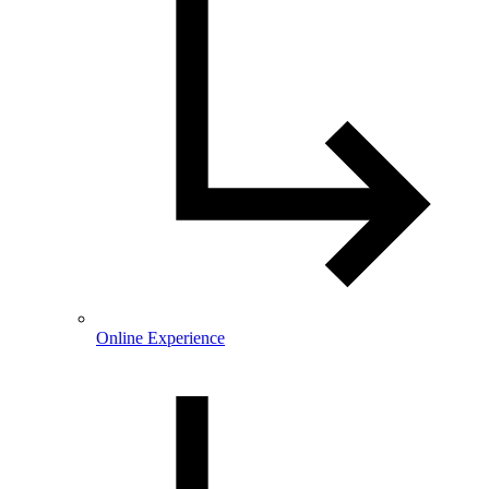
Online Experience