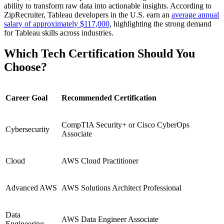
ability to transform raw data into actionable insights. According to
ZipRecruiter, Tableau developers in the U.S. earn an
average annual
salary of approximately $117,000
, highlighting the strong demand
for Tableau skills across industries.
Which Tech Certification Should You
Choose?
Career Goal
Recommended Certification
CompTIA Security+ or Cisco CyberOps
Cybersecurity
Associate
Cloud
AWS Cloud Practitioner
Advanced AWS
AWS Solutions Architect Professional
Data
AWS Data Engineer Associate
Engineering