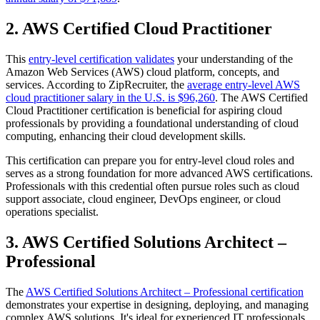
2. AWS Certified Cloud Practitioner
This
entry-level certification validates
your understanding of the
Amazon Web Services (AWS) cloud platform, concepts, and
services. According to ZipRecruiter, the
average entry-level AWS
cloud practitioner salary in the U.S. is $96,260
. The AWS Certified
Cloud Practitioner certification is beneficial for aspiring cloud
professionals by providing a foundational understanding of cloud
computing, enhancing their cloud development skills.
This certification can prepare you for entry-level cloud roles and
serves as a strong foundation for more advanced AWS certifications.
Professionals with this credential often pursue roles such as cloud
support associate, cloud engineer, DevOps engineer, or cloud
operations specialist.
3. AWS Certified Solutions Architect –
Professional
The
AWS Certified Solutions Architect – Professional certification
demonstrates your expertise in designing, deploying, and managing
complex AWS solutions. It's ideal for experienced IT professionals