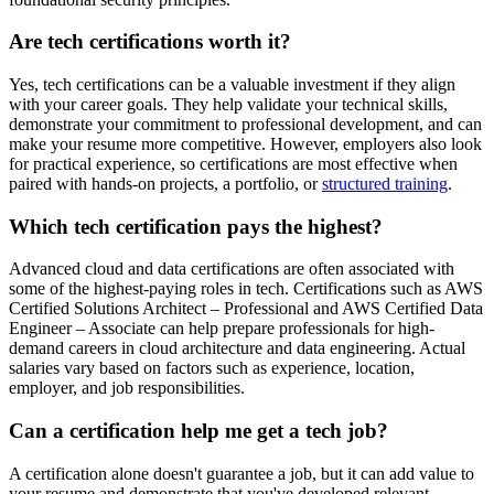
Are tech certifications worth it?
Yes, tech certifications can be a valuable investment if they align
with your career goals. They help validate your technical skills,
demonstrate your commitment to professional development, and can
make your resume more competitive. However, employers also look
for practical experience, so certifications are most effective when
paired with hands-on projects, a portfolio, or
structured training
.
Which tech certification pays the highest?
Advanced cloud and data certifications are often associated with
some of the highest-paying roles in tech. Certifications such as AWS
Certified Solutions Architect – Professional and AWS Certified Data
Engineer – Associate can help prepare professionals for high-
demand careers in cloud architecture and data engineering. Actual
salaries vary based on factors such as experience, location,
employer, and job responsibilities.
Can a certification help me get a tech job?
A certification alone doesn't guarantee a job, but it can add value to
your resume and demonstrate that you've developed relevant