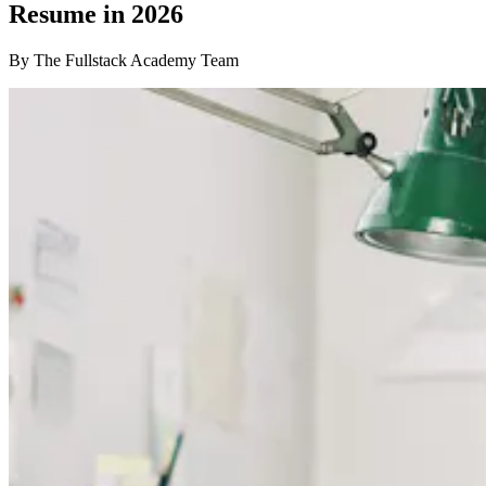
Resume in 2026
By The Fullstack Academy Team