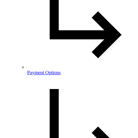
Payment Options