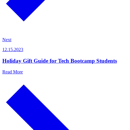
Next
12.15.2023
Holiday Gift Guide for Tech Bootcamp Students
Read More