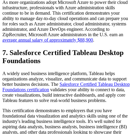
As more organizations adopt Microsoft Azure to power their cloud
infrastructure, professionals with Azure administration skills
continue to be in demand. This certification demonstrates your
ability to manage day-to-day cloud operations and can prepare you
for roles such as Azure administrator, cloud administrator, systems
administrator, and Azure DevOps engineer. According to
ZipRecruiter, Microsoft Azure administrators in the U.S. earn an
average annual salary of approximately $88,900
.
7. Salesforce Certified Tableau Desktop
Foundations
A widely used business intelligence platform, Tableau helps
organizations analyze, visualize, and communicate data to support
better business decisions. The
Salesforce Certified Tableau Desktop
Foundations certification
validates your ability to connect to data,
create visualizations, build interactive dashboards, and apply core
Tableau features to solve real-world business problems.
This certification demonstrates to employers that you have
foundational data visualization and analytics skills using one of the
industry's leading business intelligence tools. It's well suited for
aspiring data analysts, business analysts, business intelligence (BI)
analysts, and other data professionals looking to showcase their