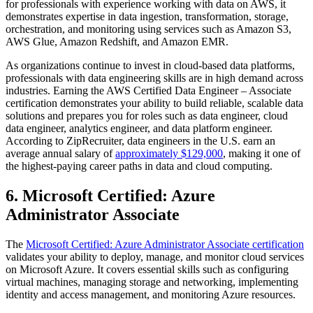
for professionals with experience working with data on AWS, it
demonstrates expertise in data ingestion, transformation, storage,
orchestration, and monitoring using services such as Amazon S3,
AWS Glue, Amazon Redshift, and Amazon EMR.
As organizations continue to invest in cloud-based data platforms,
professionals with data engineering skills are in high demand across
industries. Earning the AWS Certified Data Engineer – Associate
certification demonstrates your ability to build reliable, scalable data
solutions and prepares you for roles such as data engineer, cloud
data engineer, analytics engineer, and data platform engineer.
According to ZipRecruiter, data engineers in the U.S. earn an
average annual salary of
approximately $129,000
, making it one of
the highest-paying career paths in data and cloud computing.
6. Microsoft Certified: Azure
Administrator Associate
The
Microsoft Certified: Azure Administrator Associate certification
validates your ability to deploy, manage, and monitor cloud services
on Microsoft Azure. It covers essential skills such as configuring
virtual machines, managing storage and networking, implementing
identity and access management, and monitoring Azure resources.