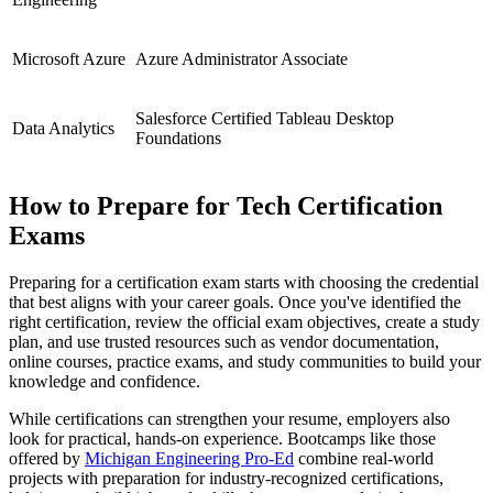
Microsoft Azure
Azure Administrator Associate
Salesforce Certified Tableau Desktop
Data Analytics
Foundations
How to Prepare for Tech Certification
Exams
Preparing for a certification exam starts with choosing the credential
that best aligns with your career goals. Once you've identified the
right certification, review the official exam objectives, create a study
plan, and use trusted resources such as vendor documentation,
online courses, practice exams, and study communities to build your
knowledge and confidence.
While certifications can strengthen your resume, employers also
look for practical, hands-on experience. Bootcamps like those
offered by
Michigan Engineering Pro-Ed
combine real-world
projects with preparation for industry-recognized certifications,