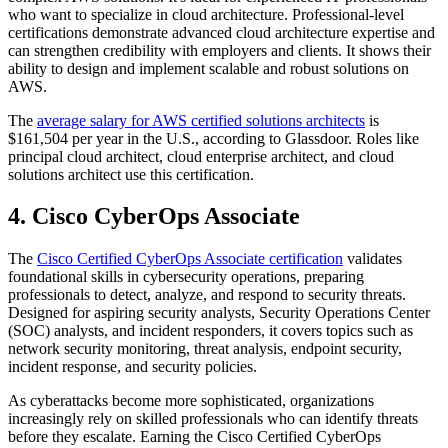
who want to specialize in cloud architecture. Professional-level
certifications demonstrate advanced cloud architecture expertise and
can strengthen credibility with employers and clients. It shows their
ability to design and implement scalable and robust solutions on
AWS.
The
average salary for AWS certified solutions architects
is
$161,504 per year in the U.S., according to Glassdoor. Roles like
principal cloud architect, cloud enterprise architect, and cloud
solutions architect use this certification.
4. Cisco CyberOps Associate
The
Cisco Certified CyberOps Associate certification
validates
foundational skills in cybersecurity operations, preparing
professionals to detect, analyze, and respond to security threats.
Designed for aspiring security analysts, Security Operations Center
(SOC) analysts, and incident responders, it covers topics such as
network security monitoring, threat analysis, endpoint security,
incident response, and security policies.
As cyberattacks become more sophisticated, organizations
increasingly rely on skilled professionals who can identify threats
before they escalate. Earning the Cisco Certified CyberOps