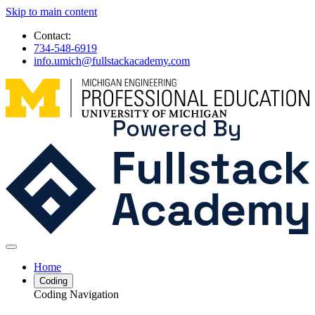
Skip to main content
Contact:
734-548-6919
info.umich@fullstackacademy.com
Home
Coding
Coding Navigation