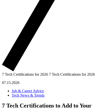
7 Tech Certifications for 2026
7 Tech Certifications for 2026
07.15.2026
Job & Career Advice
Tech News & Trends
7 Tech Certifications to Add to Your