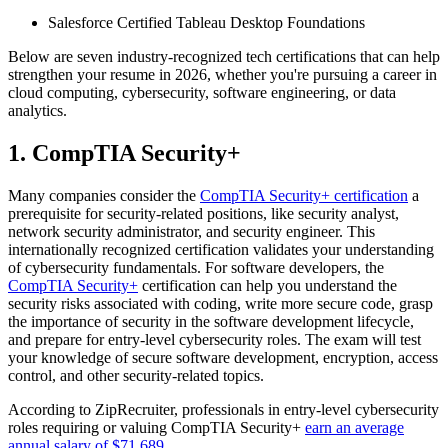
Salesforce Certified Tableau Desktop Foundations
Below are seven industry-recognized tech certifications that can help
strengthen your resume in 2026, whether you're pursuing a career in
cloud computing, cybersecurity, software engineering, or data
analytics.
1. CompTIA Security+
Many companies consider the
CompTIA Security+ certification
a
prerequisite for security-related positions, like security analyst,
network security administrator, and security engineer. This
internationally recognized certification validates your understanding
of cybersecurity fundamentals. For software developers, the
CompTIA Security+
certification can help you understand the
security risks associated with coding, write more secure code, grasp
the importance of security in the software development lifecycle,
and prepare for entry-level cybersecurity roles. The exam will test
your knowledge of secure software development, encryption, access
control, and other security-related topics.
According to ZipRecruiter, professionals in entry-level cybersecurity
roles requiring or valuing CompTIA Security+
earn an average
annual salary of $71,689
.