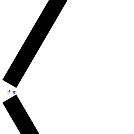
...
Blog