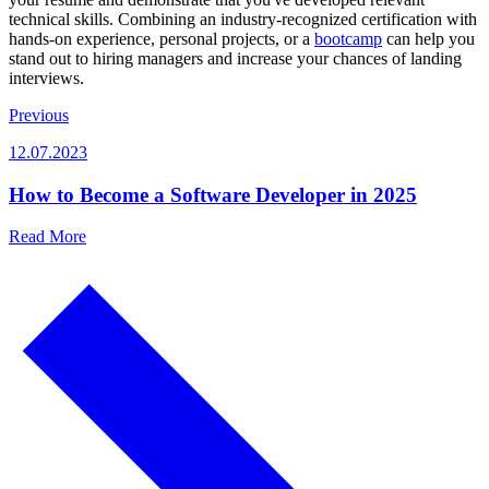
technical skills. Combining an industry-recognized certification with
hands-on experience, personal projects, or a
bootcamp
can help you
stand out to hiring managers and increase your chances of landing
interviews.
Previous
12.07.2023
How to Become a Software Developer in 2025
Read More