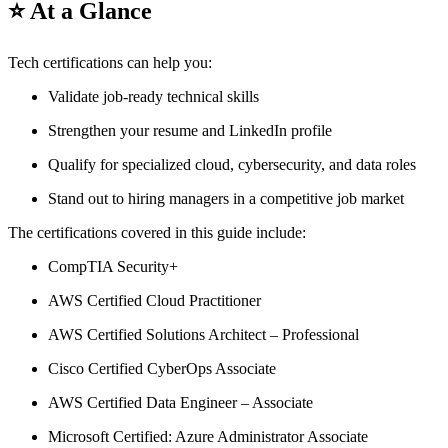
⭐ At a Glance
Tech certifications can help you:
Validate job-ready technical skills
Strengthen your resume and LinkedIn profile
Qualify for specialized cloud, cybersecurity, and data roles
Stand out to hiring managers in a competitive job market
The certifications covered in this guide include:
CompTIA Security+
AWS Certified Cloud Practitioner
AWS Certified Solutions Architect – Professional
Cisco Certified CyberOps Associate
AWS Certified Data Engineer – Associate
Microsoft Certified: Azure Administrator Associate