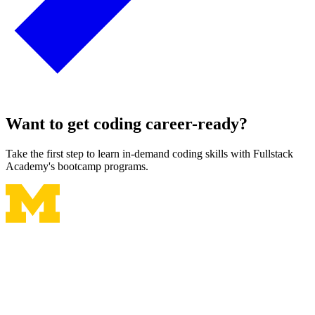
Want to get coding career-ready?
Take the first step to learn in-demand coding skills with Fullstack
Academy's bootcamp programs.