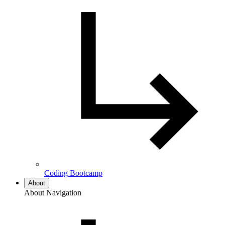
Coding Bootcamp
About
About Navigation