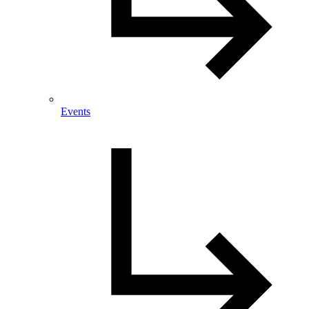
Events