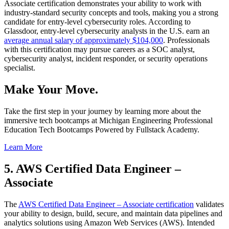
Associate certification demonstrates your ability to work with
industry-standard security concepts and tools, making you a strong
candidate for entry-level cybersecurity roles. According to
Glassdoor, entry-level cybersecurity analysts in the U.S. earn an
average annual salary of approximately $104,000
. Professionals
with this certification may pursue careers as a SOC analyst,
cybersecurity analyst, incident responder, or security operations
specialist.
Make Your Move.
Take the first step in your journey by learning more about the
immersive tech bootcamps at Michigan Engineering Professional
Education Tech Bootcamps Powered by Fullstack Academy.
Learn More
5. AWS Certified Data Engineer –
Associate
The
AWS Certified Data Engineer – Associate certification
validates
your ability to design, build, secure, and maintain data pipelines and
analytics solutions using Amazon Web Services (AWS). Intended