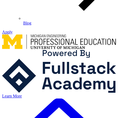
Blog
Apply
Learn More