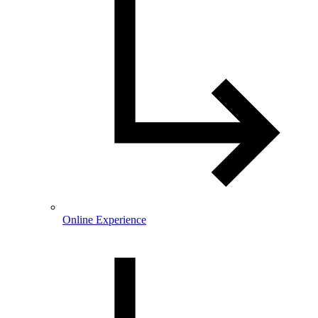
Online Experience