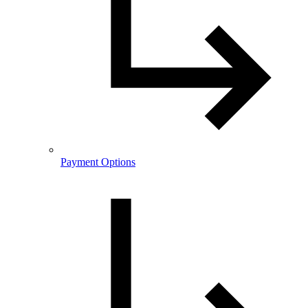
Payment Options