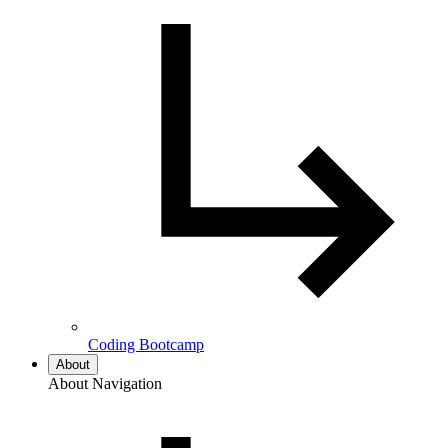
Coding Bootcamp
About
About Navigation