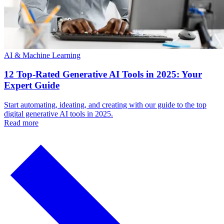
AI & Machine Learning
12 Top-Rated Generative AI Tools in 2025: Your
Expert Guide
Start automating, ideating, and creating with our guide to the top
digital generative AI tools in 2025.
Read more