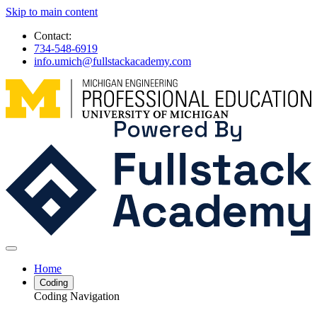
Skip to main content
Contact:
734-548-6919
info.umich@fullstackacademy.com
Home
Coding
Coding Navigation