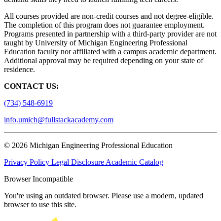
All courses provided are non-credit courses and not degree-eligible.
The completion of this program does not guarantee employment.
Programs presented in partnership with a third-party provider are not
taught by University of Michigan Engineering Professional
Education faculty nor affiliated with a campus academic department.
Additional approval may be required depending on your state of
residence.
CONTACT US:
(734) 548-6919
info.umich@fullstackacademy.com
© 2026 Michigan Engineering Professional Education
Privacy Policy
Legal Disclosure
Academic Catalog
Browser Incompatible
You're using an outdated browser. Please use a modern, updated
browser to use this site.