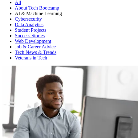
All
About Tech Bootcamp
AI & Machine Learning
Cybersecurity
Data Analytics
Student Projects
Success Stories
Web Development
Job & Career Advice
Tech News & Trends
Veterans in Tech