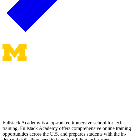
Fullstack Academy is a top-ranked immersive school for tech
training. Fullstack Academy offers comprehensive online training
opportunities across the U.S. and prepares students with the in-
demand skills they need to launch fulfilling tech careers.