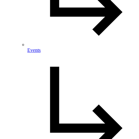
Events