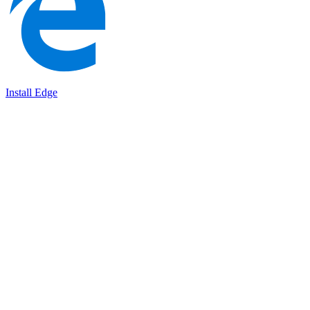
Install Edge