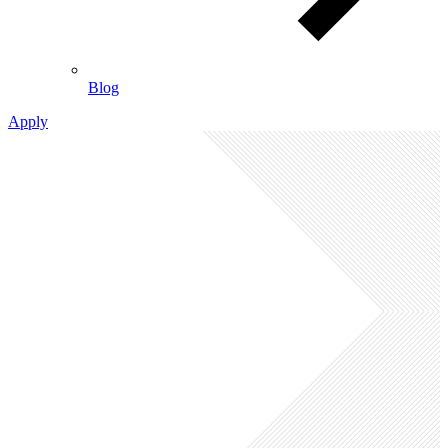
Blog
Apply