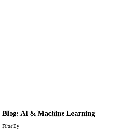
Blog: AI & Machine Learning
Filter By