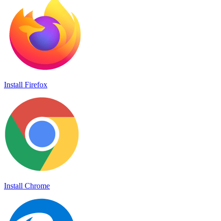
Install Firefox
Install Chrome