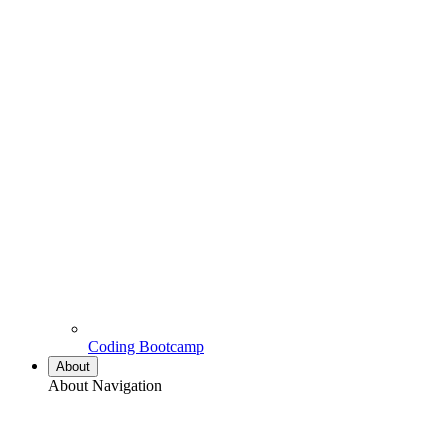
Coding Bootcamp
About
About Navigation