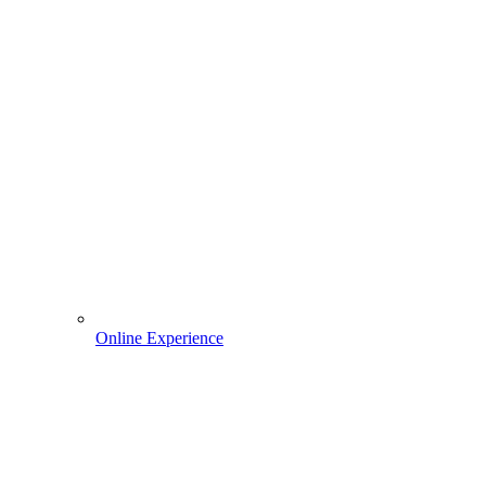
Online Experience