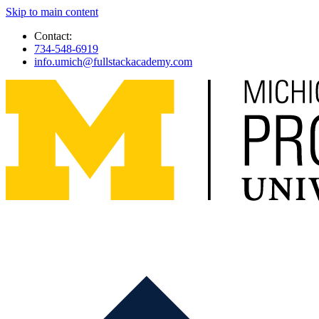
Skip to main content
Contact:
734-548-6919
info.umich@fullstackacademy.com