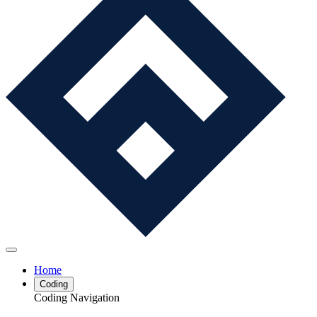
Home
Coding
Coding Navigation