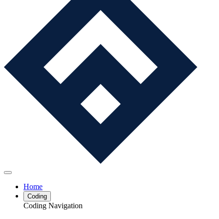
Home
Coding
Coding Navigation