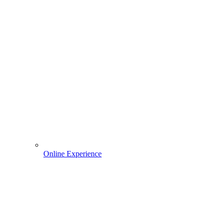
Online Experience