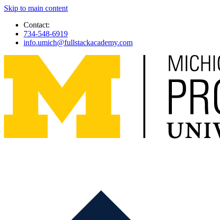
Skip to main content
Contact:
734-548-6919
info.umich@fullstackacademy.com