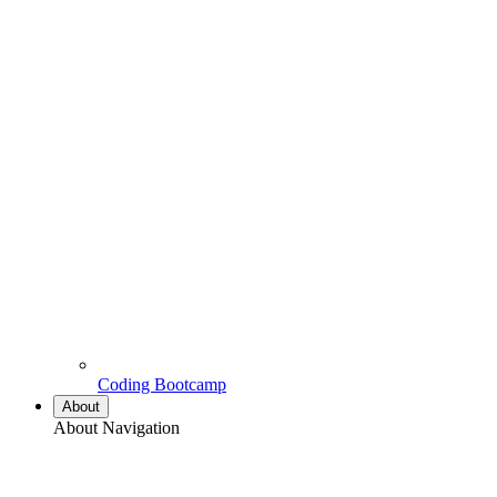
Coding Bootcamp
About
About Navigation