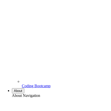
Coding Bootcamp
About
About Navigation