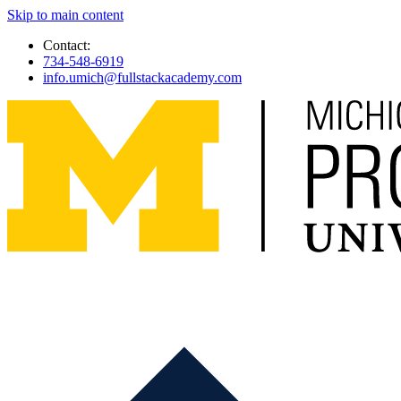
Skip to main content
Contact:
734-548-6919
info.umich@fullstackacademy.com