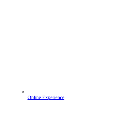
Online Experience