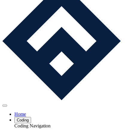
Home
Coding
Coding Navigation