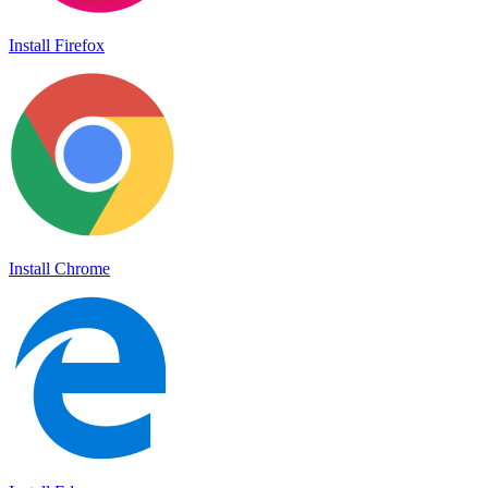
Install Firefox
Install Chrome