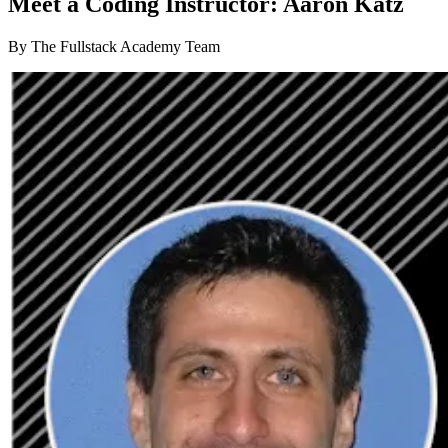
Meet a Coding Instructor: Aaron Katz
By The Fullstack Academy Team