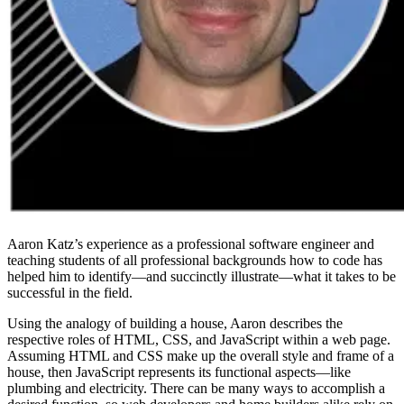
Aaron Katz’s experience as a professional software engineer and
teaching students of all professional backgrounds how to code has
helped him to identify—and succinctly illustrate—what it takes to be
successful in the field.
Using the analogy of building a house, Aaron describes the
respective roles of HTML, CSS, and JavaScript within a web page.
Assuming HTML and CSS make up the overall style and frame of a
house, then JavaScript represents its functional aspects—like
plumbing and electricity. There can be many ways to accomplish a