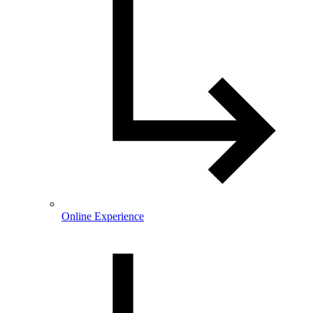
Online Experience