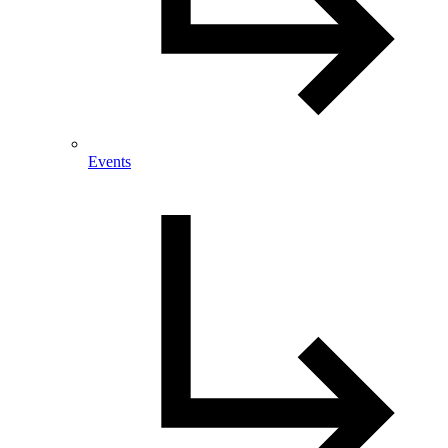
Events