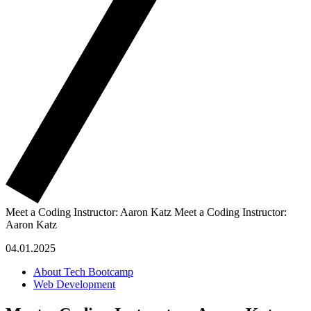
Meet a Coding Instructor: Aaron Katz
Meet a Coding Instructor:
Aaron Katz
04.01.2025
About Tech Bootcamp
Web Development