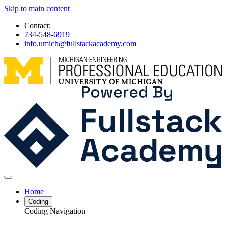
Skip to main content
Contact:
734-548-6919
info.umich@fullstackacademy.com
Home
Coding
Coding Navigation