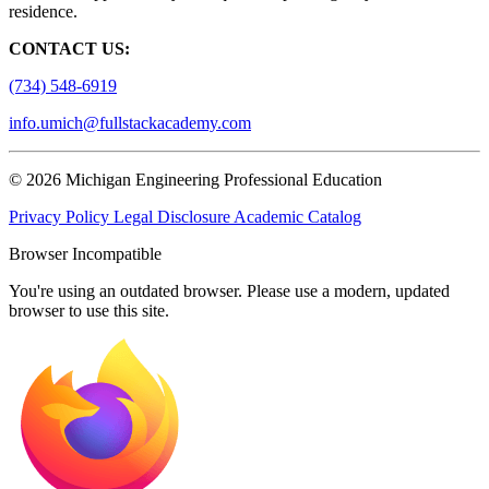
residence.
CONTACT US:
(734) 548-6919
info.umich@fullstackacademy.com
© 2026 Michigan Engineering Professional Education
Privacy Policy
Legal Disclosure
Academic Catalog
Browser Incompatible
You're using an outdated browser. Please use a modern, updated
browser to use this site.