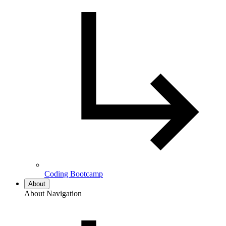
Coding Bootcamp
About
About Navigation