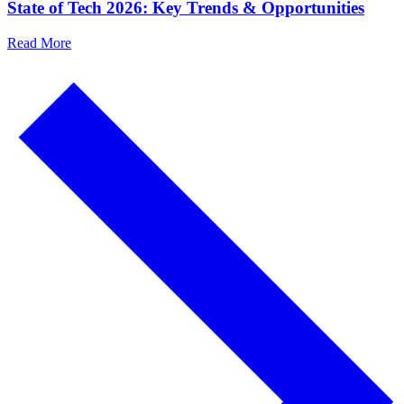
State of Tech 2026: Key Trends & Opportunities
Read More