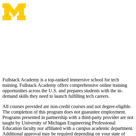
Fullstack Academy is a top-ranked immersive school for tech
training. Fullstack Academy offers comprehensive online training
opportunities across the U.S. and prepares students with the in-
demand skills they need to launch fulfilling tech careers.
All courses provided are non-credit courses and not degree-eligible.
The completion of this program does not guarantee employment.
Programs presented in partnership with a third-party provider are not
taught by University of Michigan Engineering Professional
Education faculty nor affiliated with a campus academic department.
Additional approval may be required depending on your state of