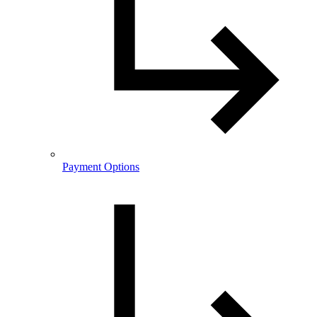
Payment Options