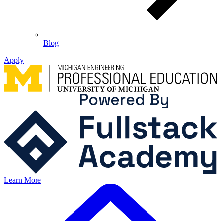
Blog
Apply
Learn More