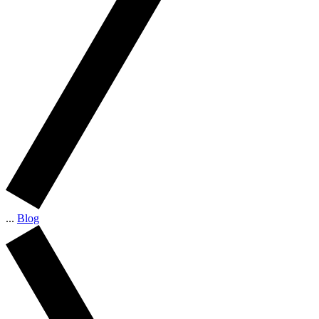
...
Blog