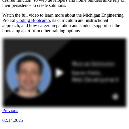
desired function, so web developers and home builders alike rely on
their persistence to create solutions.
Watch the full video to learn more about the Michigan Engineering
Pro-Ed
Coding Bootcamp
, its curriculum and instructional
approach, and how career preparation and student support set the
bootcamp apart from other training options.
Previous
02.14.2025