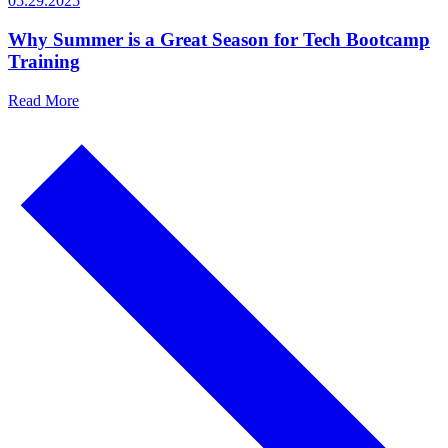
05.29.2025
Why Summer is a Great Season for Tech Bootcamp
Training
Read More