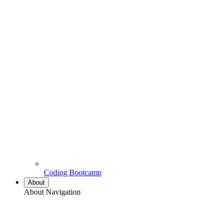
Coding Bootcamp
About
About Navigation