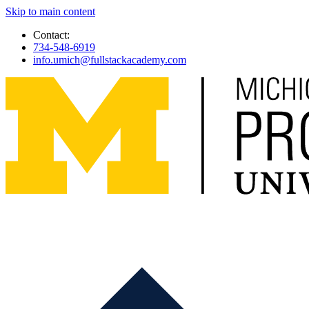
Skip to main content
Contact:
734-548-6919
info.umich@fullstackacademy.com