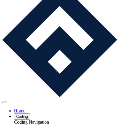
Home
Coding
Coding Navigation