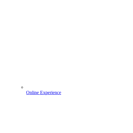
Online Experience