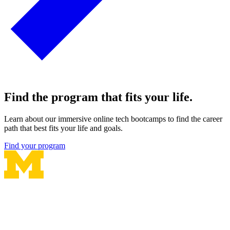
Find the program that fits your life.
Learn about our immersive online tech bootcamps to find the career
path that best fits your life and goals.
Find your program