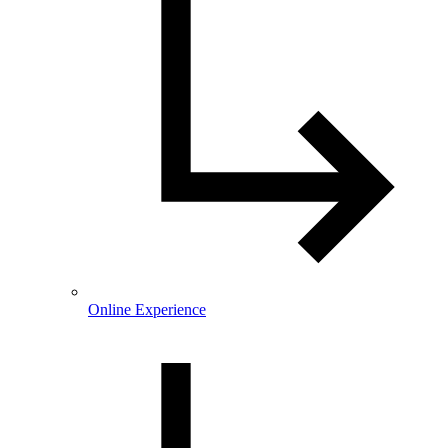
Online Experience