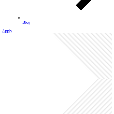
Blog
Apply