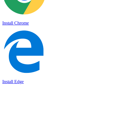
Install Chrome
Install Edge