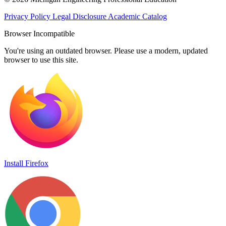
Privacy Policy
Legal Disclosure
Academic Catalog
Browser Incompatible
You're using an outdated browser. Please use a modern, updated
browser to use this site.
Install Firefox