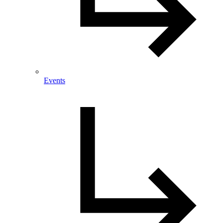
Events