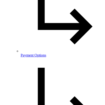
Payment Options