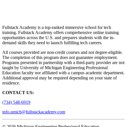
Fullstack Academy is a top-ranked immersive school for tech
training. Fullstack Academy offers comprehensive online training
opportunities across the U.S. and prepares students with the in-
demand skills they need to launch fulfilling tech careers.
All courses provided are non-credit courses and not degree-eligible.
The completion of this program does not guarantee employment.
Programs presented in partnership with a third-party provider are not
taught by University of Michigan Engineering Professional
Education faculty nor affiliated with a campus academic department.
Additional approval may be required depending on your state of
residence.
CONTACT US:
(734) 548-6919
info.umich@fullstackacademy.com
© 2026 Michigan Engineering Professional Education