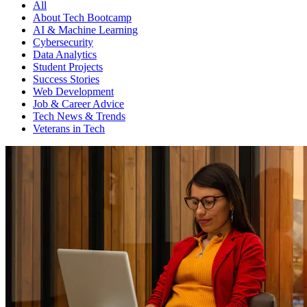
All
About Tech Bootcamp
AI & Machine Learning
Cybersecurity
Data Analytics
Student Projects
Success Stories
Web Development
Job & Career Advice
Tech News & Trends
Veterans in Tech