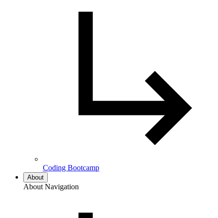
Coding Bootcamp
About
About Navigation