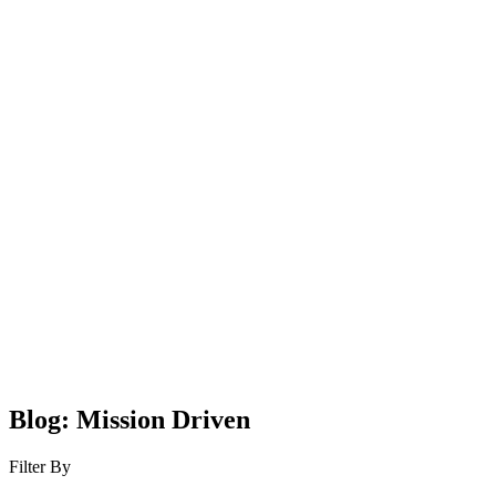
Blog: Mission Driven
Filter By