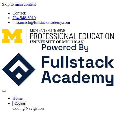
Skip to main content
Contact:
734-548-6919
info.umich@fullstackacademy.com
Home
Coding
Coding Navigation