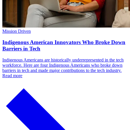
Mission Driven
Indigenous American Innovators Who Broke Down
Barriers in Tech
Indigenous Americans are historically underrepresented in the tech
workforce. Here are four Indigenous Americans who broke down
barriers in tech and made major contributions to the tech industry.
Read more